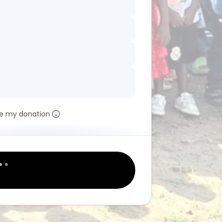
e my donation