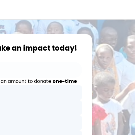
ake an impact today!
 an amount to donate
one-time