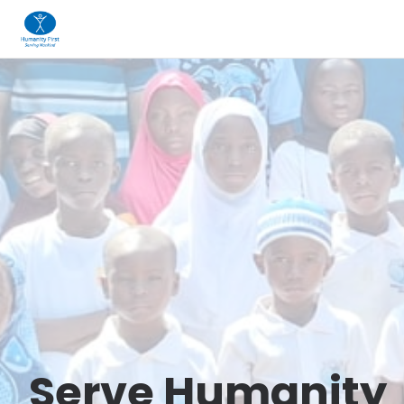
Serve Humanity