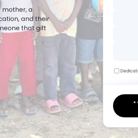
a mother, a
cation, and their
omeone that gift
Dedicat