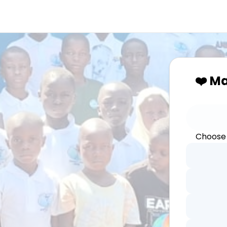
❤️ M
Choose