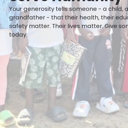
Your generosity tells someone - a child, 
grandfather - that their health, their edu
safety matter. Their lives matter. Give s
today.